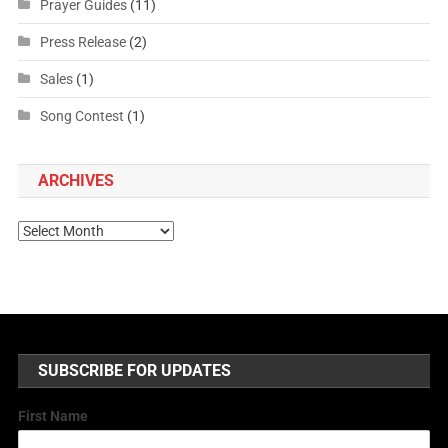
Prayer Guides
(11)
Press Release
(2)
Sales
(1)
Song Contest
(1)
ARCHIVES
SUBSCRIBE FOR UPDATES
First Name