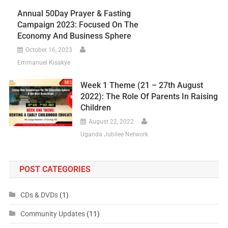
Annual 50Day Prayer & Fasting
Campaign 2023: Focused On The
Economy And Business Sphere
October 16, 2023
Emmanuel Kisakye
Week 1 Theme (21 – 27th August
2022): The Role Of Parents In Raising
Children
August 22, 2022
Uganda Jubilee Network
POST CATEGORIES
CDs & DVDs
(1)
Community Updates
(11)