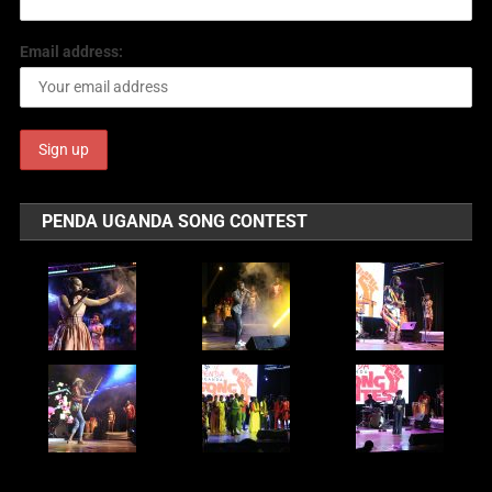
Email address:
PENDA UGANDA SONG CONTEST