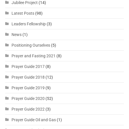
Jubilee Project
(14)
Latest Posts
(98)
Leaders Fellowship
(3)
News
(1)
Positioning Ourselves
(5)
Prayer and Fasting 2021
(8)
Prayer Guide 2017
(8)
Prayer Guide 2018
(12)
Prayer Guide 2019
(9)
Prayer Guide 2020
(52)
Prayer Guide 2022
(3)
Prayer Guide Oil and Gas
(1)