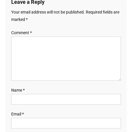
Leave a Reply
Your email address will not be published.
Required fields are
marked
*
Comment
*
Name
*
Email
*