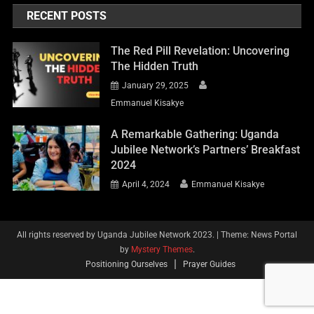
RECENT POSTS
The Red Pill Revelation: Uncovering
The Hidden Truth
January 29, 2025
Emmanuel Kisakye
A Remarkable Gathering: Uganda
Jubilee Network’s Partners’ Breakfast
2024
April 4, 2024
Emmanuel Kisakye
All rights reserved by Uganda Jubilee Network 2023.
|
Theme: News Portal
by
Mystery Themes
.
Positioning Ourselves
Prayer Guides