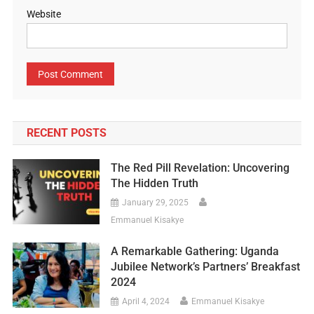
Website
RECENT POSTS
The Red Pill Revelation: Uncovering
The Hidden Truth
January 29, 2025
Emmanuel Kisakye
A Remarkable Gathering: Uganda
Jubilee Network’s Partners’ Breakfast
2024
April 4, 2024
Emmanuel Kisakye