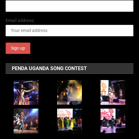
Email address:
PENDA UGANDA SONG CONTEST