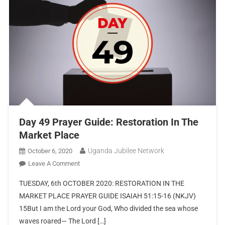
Day 49 Prayer Guide: Restoration In The
Market Place
Uganda Jubilee Network
October 6, 2020
Leave A Comment
TUESDAY, 6th OCTOBER 2020: RESTORATION IN THE
MARKET PLACE PRAYER GUIDE ISAIAH 51:15-16 (NKJV)
15But I am the Lord your God, Who divided the sea whose
waves roared— The Lord […]