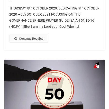
THURSDAY, 8th OCTOBER 2020: DEDICATING 9th OCTOBER
2020 – 8th OCTOBER 2021 FOCUSING ON THE
GOVERNANCE SPHERE PRAYER GUIDE ISAIAH 51:15-16
(NKJV) 15But I am the Lord your God, Who […]
Continue Reading