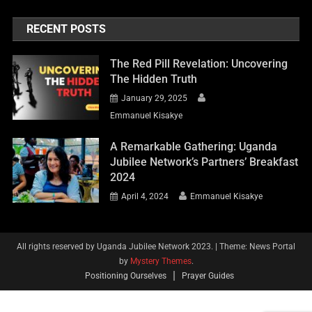
RECENT POSTS
The Red Pill Revelation: Uncovering
The Hidden Truth
January 29, 2025
Emmanuel Kisakye
A Remarkable Gathering: Uganda
Jubilee Network’s Partners’ Breakfast
2024
April 4, 2024
Emmanuel Kisakye
All rights reserved by Uganda Jubilee Network 2023.
|
Theme: News Portal
by
Mystery Themes
.
Positioning Ourselves
Prayer Guides