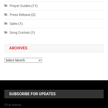
Prayer Guides
(11)
Press Release
(2)
Sales
(1)
Song Contest
(1)
ARCHIVES
SUBSCRIBE FOR UPDATES
First Name