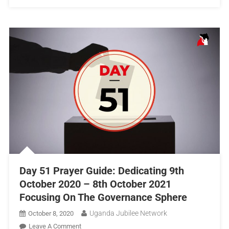
Day 51 Prayer Guide: Dedicating 9th
October 2020 – 8th October 2021
Focusing On The Governance Sphere
Uganda Jubilee Network
October 8, 2020
Leave A Comment