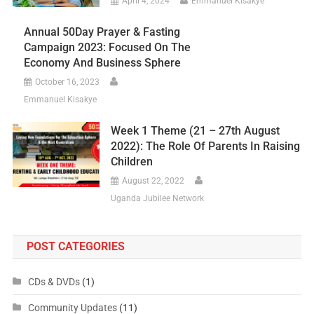
April 4, 2024
Emmanuel Kisakye
Annual 50Day Prayer & Fasting
Campaign 2023: Focused On The
Economy And Business Sphere
October 16, 2023
Emmanuel Kisakye
Week 1 Theme (21 – 27th August
2022): The Role Of Parents In Raising
Children
August 22, 2022
Uganda Jubilee Network
POST CATEGORIES
CDs & DVDs
(1)
Community Updates
(11)