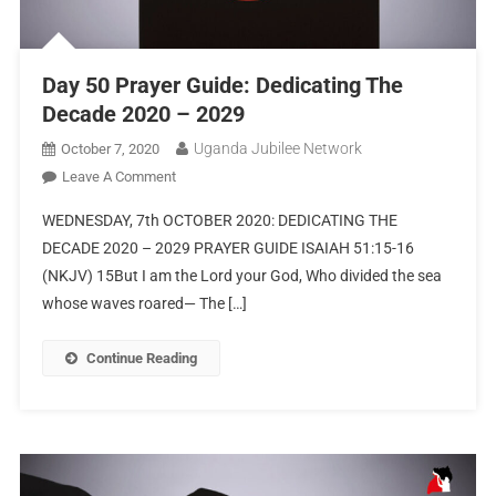
Day 50 Prayer Guide: Dedicating The
Decade 2020 – 2029
Uganda Jubilee Network
October 7, 2020
Leave A Comment
WEDNESDAY, 7th OCTOBER 2020: DEDICATING THE
DECADE 2020 – 2029 PRAYER GUIDE ISAIAH 51:15-16
(NKJV) 15But I am the Lord your God, Who divided the sea
whose waves roared— The […]
Continue Reading