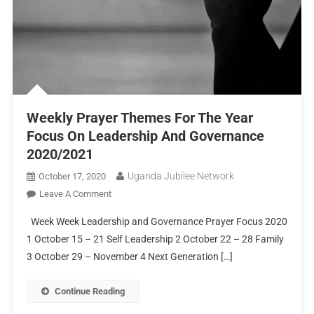
Weekly Prayer Themes For The Year
Focus On Leadership And Governance
2020/2021
Uganda Jubilee Network
October 17, 2020
Leave A Comment
Week Week Leadership and Governance Prayer Focus 2020
1 October 15 – 21 Self Leadership 2 October 22 – 28 Family
3 October 29 – November 4 Next Generation […]
Continue Reading