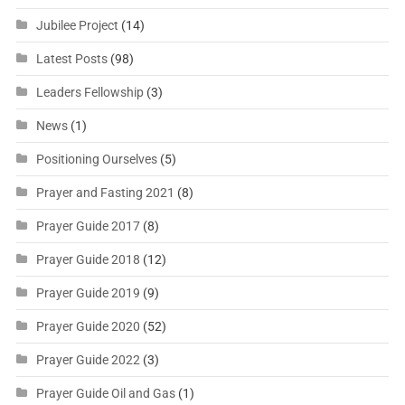
Jubilee Project
(14)
Latest Posts
(98)
Leaders Fellowship
(3)
News
(1)
Positioning Ourselves
(5)
Prayer and Fasting 2021
(8)
Prayer Guide 2017
(8)
Prayer Guide 2018
(12)
Prayer Guide 2019
(9)
Prayer Guide 2020
(52)
Prayer Guide 2022
(3)
Prayer Guide Oil and Gas
(1)