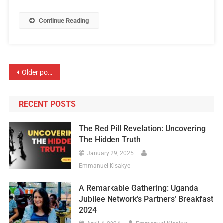
Continue Reading
Older posts
RECENT POSTS
The Red Pill Revelation: Uncovering
The Hidden Truth
January 29, 2025
Emmanuel Kisakye
A Remarkable Gathering: Uganda
Jubilee Network’s Partners’ Breakfast
2024