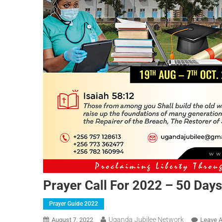
Prayer Call For 2022 – 50 Days
Prayer Guide 2022
Uganda Jubilee Network
August 7, 2022
Leave 