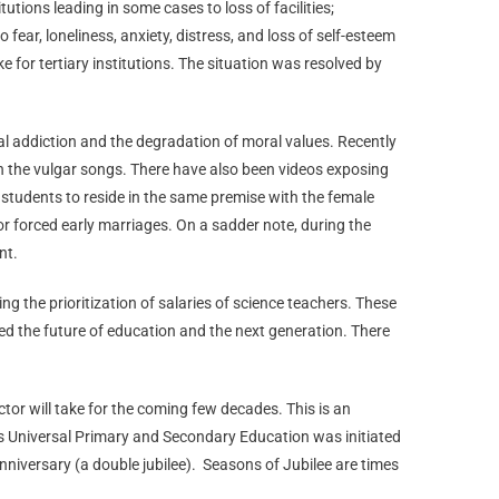
tions leading in some cases to loss of facilities;
ear, loneliness, anxiety, distress, and loss of self-esteem
e for tertiary institutions. The situation was resolved by
ital addiction and the degradation of moral values. Recently
in the vulgar songs. There have also been videos exposing
students to reside in the same premise with the female
r forced early marriages. On a sadder note, during the
nt.
ng the prioritization of salaries of science teachers. These
ed the future of education and the next generation. There
tor will take for the coming few decades. This is an
ds Universal Primary and Secondary Education was initiated
niversary (a double jubilee).
Seasons of Jubilee are times