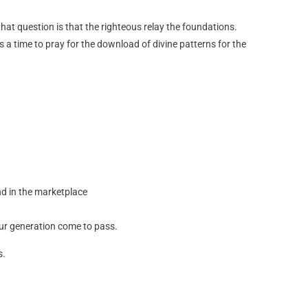
hat question is that the righteous relay the foundations.
 a time to pray for the download of divine patterns for the
nd in the marketplace
 our generation come to pass.
s.