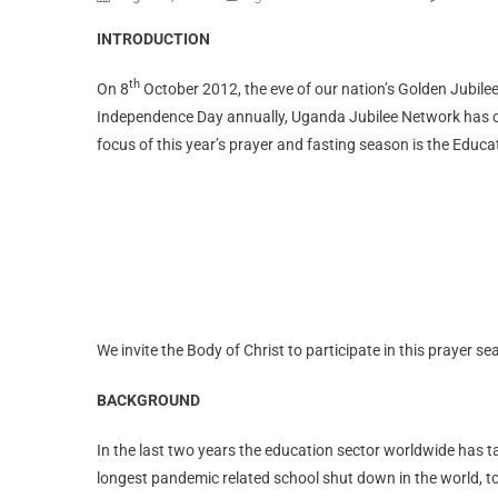
INTRODUCTION
th
On 8
October 2012, the eve of our nation’s Golden Jubilee
Independence Day annually, Uganda Jubilee Network has coo
focus of this year’s prayer and fasting season is the Educ
We invite the Body of Christ to participate in this prayer s
BACKGROUND
In the last two years the education sector worldwide has 
longest pandemic related school shut down in the world, 