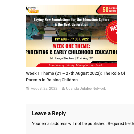
Week 1 Theme (21 – 27th August 2022): The Role Of
Parents In Raising Children
August 22, 2022
Uganda Jubilee Network
Leave a Reply
Your email address will not be published.
Required fiel