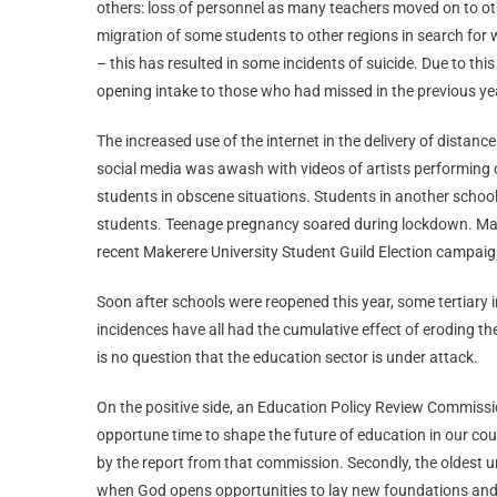
others: loss of personnel as many teachers moved on to othe
migration of some students to other regions in search for 
– this has resulted in some incidents of suicide. Due to thi
opening intake to those who had missed in the previous ye
The increased use of the internet in the delivery of distanc
social media was awash with videos of artists performing 
students in obscene situations. Students in another school
students. Teenage pregnancy soared during lockdown. Many 
recent Makerere University Student Guild Election campaig
Soon after schools were reopened this year, some tertiary in
incidences have all had the cumulative effect of eroding 
is no question that the education sector is under attack.
On the positive side, an Education Policy Review Commissio
opportune time to shape the future of education in our co
by the report from that commission. Secondly, the oldest uni
when God opens opportunities to lay new foundations and s