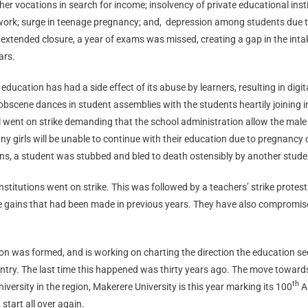
r vocations in search for income; insolvency of private educational institu
work; surge in teenage pregnancy; and,
depression among students due to f
s extended closure, a year of exams was missed, creating a gap in the intak
ars.
e education has had a side effect of its abuse by learners, resulting in dig
obscene dances in student assemblies with the students heartily joining 
 went on strike demanding that the school administration allow the male 
girls will be unable to continue with their education due to pregnancy o
ns, a student was stubbed and bled to death ostensibly by another stude
stitutions went on strike. This was followed by a teachers’ strike protesti
the gains that had been made in previous years. They have also compromis
n was formed, and is working on charting the direction the education sec
untry. The last time this happened was thirty years ago. The move towar
th
versity in the region, Makerere University is this year marking its 100
An
tart all over again.