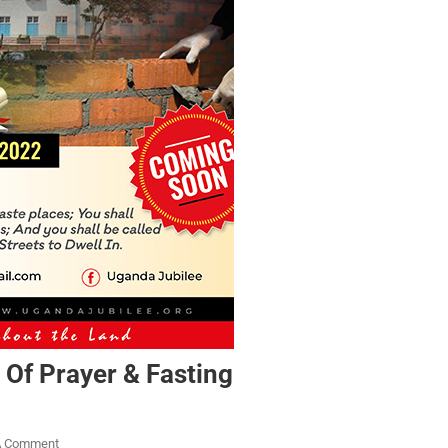
 Of Prayer & Fasting
A Comment