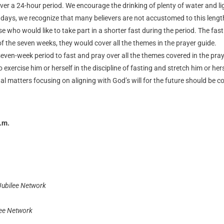
r a 24-hour period. We encourage the drinking of plenty of water and lig
50 days, we recognize that many believers are not accustomed to this leng
 who would like to take part in a shorter fast during the period. The fast
of the seven weeks, they would cover all the themes in the prayer guide.
even-week period to fast and pray over all the themes covered in the pray
o exercise him or herself in the discipline of fasting and stretch him or he
al matters focusing on aligning with God’s will for the future should be co
.m.
Jubilee Network
lee Network