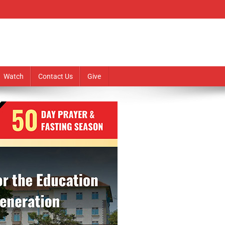
Watch
Contact Us
Give