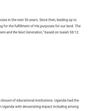
ses in the next 50 years. Since then, leading up to
or the fulfillment of His purposes for our land. The
ere and the Next Generation,”
based on Isaiah 58:12:
 closure of educational institutions. Uganda had the
 in Uganda with devastating impact including among