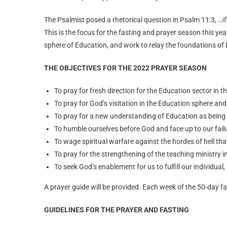
The Psalmist posed a rhetorical question in Psalm 11:3,
…if
This is the focus for the fasting and prayer season this ye
sphere of Education, and work to relay the foundations of
THE OBJECTIVES FOR THE 2022 PRAYER SEASON
To pray for fresh direction for the Education sector in t
To pray for God’s visitation in the Education sphere and
To pray for a new understanding of Education as being
To humble ourselves before God and face up to our fai
To wage spiritual warfare against the hordes of hell th
To pray for the strengthening of the teaching ministry i
To seek God’s enablement for us to fulfill our individua
A prayer guide will be provided. Each week of the 50-day fa
GUIDELINES FOR THE PRAYER AND FASTING