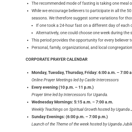
The recommended mode of fasting is taking one meal ove
While we encourage believers to participate in all the 
seasons. We therefore suggest some variations for those
If one took a 24-hour fast on a different day of each 
Alternatively, one could choose one week during the s
This period provides the opportunity for every believer t
Personal, family, organizational, and local congregation
CORPORATE PRAYER CALENDAR
Monday, Tuesday, Thursday, Friday: 6:00 a.m. – 7:00 a
Online Prayer Meetings led by Castle Intercessors
Every evening (10 p.m. – 11 p.m.)
Prayer time led by Intercessors for Uganda.
Wednesday Mornings: 5:15 a.m. – 7:00 a.m.
Weekly Teachings on Spiritual Growth hosted by Uganda 
Sunday Evenings: (6:00 p.m. – 7:00 p.m.)
Launch of the Theme of the week hosted by Uganda Jubi