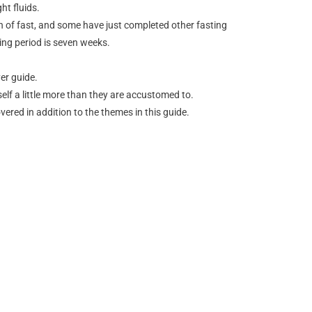
ht fluids.
th of fast, and some have just completed other fasting
ing period is seven weeks.
er guide.
rself a little more than they are accustomed to.
vered in addition to the themes in this guide.