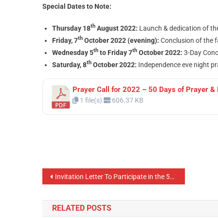
Special Dates to Note:
th
Thursday 18
August 2022:
Launch & dedication of th
th
Friday, 7
October 2022 (evening):
Conclusion of the 
th
th
Wednesday 5
to Friday 7
October 2022:
3-Day Concl
th
Saturday, 8
October 2022:
Independence eve night pra
Prayer Call for 2022 – 50 Days of Prayer & 
1 file(s)
606.37 KB
Invitation Letter To Participate in the 50 Days Prayer and Fasting Season 2022
RELATED POSTS