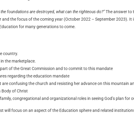
 the foundations are destroyed, what can the righteous do?”
The answer to t
ar and the focus of the coming year (October 2022 – September 2023). It is
 Education for many generations to come.
he country.
 in the marketplace.
 part of the Great Commission and to commit to this mandate
lures regarding the education mandate
at are confusing the church and resisting her advance on this mountain a
n Body of Christ
l, family, congregational and organizational roles in seeing God’s plan for
st will focus on an aspect of the Education sphere and related institution