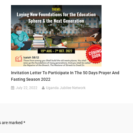
Invitation Letter To Participate In The 50 Days Prayer And
Fasting Season 2022
July 22, 2022
Uganda Jubilee Network
ds are marked
*