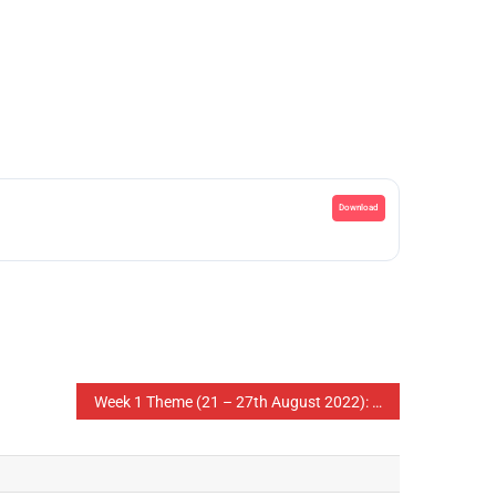
Download
Week 1 Theme (21 – 27th August 2022): The Role of Parents in Raising Children