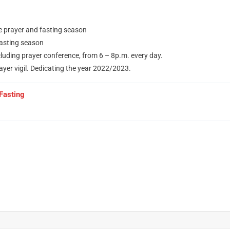
e prayer and fasting season
fasting season
uding prayer conference, from 6 – 8p.m. every day.
yer vigil. Dedicating the year 2022/2023.
Fasting