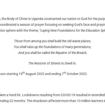
, the Body of Christ in Uganda covenanted our nation to God for His purpo
rdinated a season of prayer focusing on seeking God’s face and praying f
ation sphere with the theme,
“Laying New Foundations for the Education Sph
Those from among you shall build the old waste places;
You shall raise up the foundations of many generations;
And you shall be called the Repairer of the Breach,
The Restorer of Streets to Dwell In.
th
th
eason starting 19
August 2022 and ending 7
October 2022.
taken a hard hit. Lockdowns resulting from COVID-19 resulted in extended
totaling 22 months. The shutdown affected more than 10 million learners