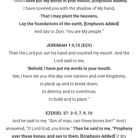
And
I have put My words in your mouth; [Emphasis Added]
I have covered you with the shadow of My hand,
That I may plant the heavens,
Lay the foundations of the earth, [Emphasis Added]
And say to Zion, ‘You
are
My people.’”
JEREMIAH 1:9,10 (ESV)
Then the Lord put out his hand and touched my mouth. And the
Lord said to me,
“
Behold, I have put my words in your mouth.
See, I have set you this day over nations and over kingdoms,
to pluck up and to break down,
to destroy and to overthrow,
to build and to plant.”
EZEKIEL 37: 3-5, 7, 9, 10
And he said to me, “Son of man, can these bones live?” And I
answered, “O Lord God, you know.”
Then he said to me, “Prophesy
over these bones, and say to them, [Emphasis Added]
O dry