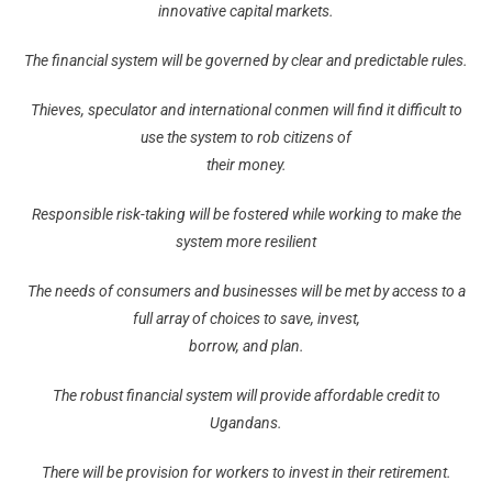
innovative capital markets.
The financial system will be governed by clear and predictable rules.
Thieves, speculator and international conmen will find it difficult to
use the system to rob citizens of
their money.
Responsible risk-taking will be fostered while working to make the
system more resilient
The needs of consumers and businesses will be met by access to a
full array of choices to save, invest,
borrow, and plan.
The robust financial system will provide affordable credit to
Ugandans.
There will be provision for workers to invest in their retirement.