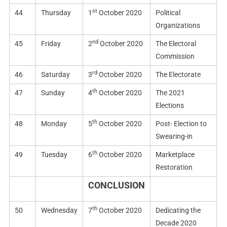
st
44
Thursday
1
October 2020
Political
Organizations
nd
45
Friday
2
October 2020
The Electoral
Commission
rd
46
Saturday
3
October 2020
The Electorate
th
47
Sunday
4
October 2020
The 2021
Elections
th
48
Monday
5
October 2020
Post- Election to
Swearing-in
th
49
Tuesday
6
October 2020
Marketplace
Restoration
CONCLUSION
th
50
Wednesday
7
October 2020
Dedicating the
Decade 2020