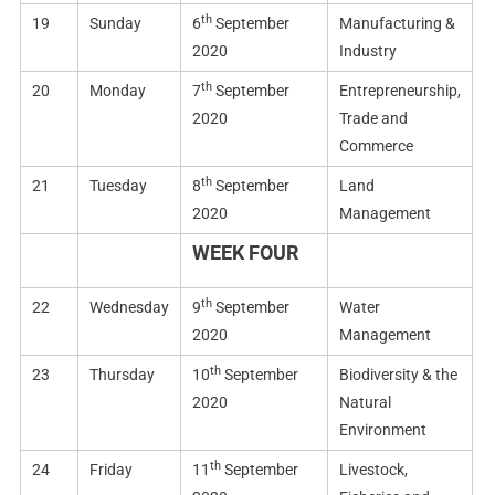
th
19
Sunday
6
September
Manufacturing &
2020
Industry
th
20
Monday
7
September
Entrepreneurship,
2020
Trade and
Commerce
th
21
Tuesday
8
September
Land
2020
Management
WEEK FOUR
th
22
Wednesday
9
September
Water
2020
Management
th
23
Thursday
10
September
Biodiversity & the
2020
Natural
Environment
th
24
Friday
11
September
Livestock,