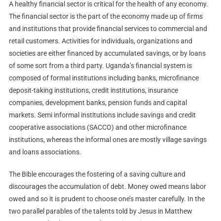
A healthy financial sector is critical for the health of any economy.
The financial sector is the part of the economy made up of firms
and institutions that provide financial services to commercial and
retail customers. Activities for individuals, organizations and
societies are either financed by accumulated savings, or by loans
of some sort from a third party. Uganda’s financial system is
composed of formal institutions including banks, microfinance
deposit-taking institutions, credit institutions, insurance
companies, development banks, pension funds and capital
markets. Semi informal institutions include savings and credit
cooperative associations (SACCO) and other microfinance
institutions, whereas the informal ones are mostly village savings
and loans associations.
The Bible encourages the fostering of a saving culture and
discourages the accumulation of debt. Money owed means labor
owed and so it is prudent to choose one’s master carefully. In the
two parallel parables of the talents told by Jesus in Matthew