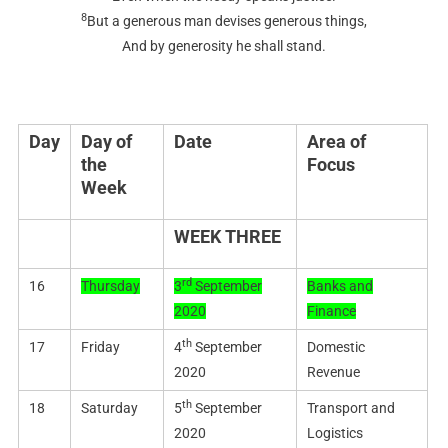
8
But a generous man devises generous things,
And by generosity he shall stand.
Day
Day of
Date
Area of
the
Focus
Week
WEEK THREE
rd
16
Thursday
3
September
Banks and
2020
Finance
th
17
Friday
4
September
Domestic
2020
Revenue
th
18
Saturday
5
September
Transport and
2020
Logistics