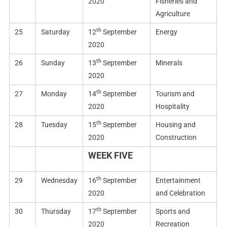
2020
Fisheries and
Agriculture
th
25
Saturday
12
September
Energy
2020
th
26
Sunday
13
September
Minerals
2020
th
27
Monday
14
September
Tourism and
2020
Hospitality
th
28
Tuesday
15
September
Housing and
2020
Construction
WEEK FIVE
th
29
Wednesday
16
September
Entertainment
2020
and Celebration
th
30
Thursday
17
September
Sports and
2020
Recreation