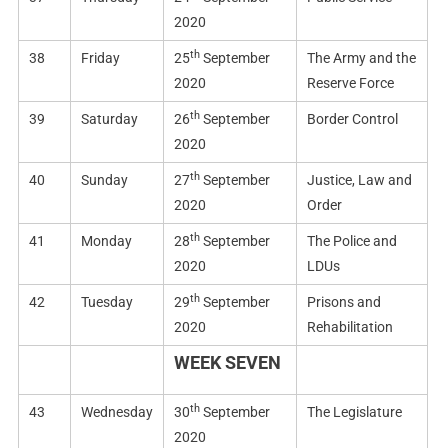
2020
th
38
Friday
25
September
The Army and the
2020
Reserve Force
th
39
Saturday
26
September
Border Control
2020
th
40
Sunday
27
September
Justice, Law and
2020
Order
th
41
Monday
28
September
The Police and
2020
LDUs
th
42
Tuesday
29
September
Prisons and
2020
Rehabilitation
WEEK SEVEN
th
43
Wednesday
30
September
The Legislature
2020