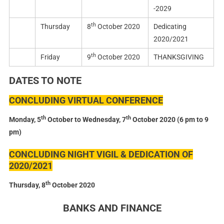
-2029
th
Thursday
8
October 2020
Dedicating
2020/2021
th
Friday
9
October 2020
THANKSGIVING
DATES TO NOTE
CONCLUDING VIRTUAL CONFERENCE
th
th
Monday, 5
October to Wednesday, 7
October 2020 (6 pm to 9
pm)
CONCLUDING NIGHT VIGIL & DEDICATION OF
2020/2021
th
Thursday, 8
October 2020
BANKS AND FINANCE