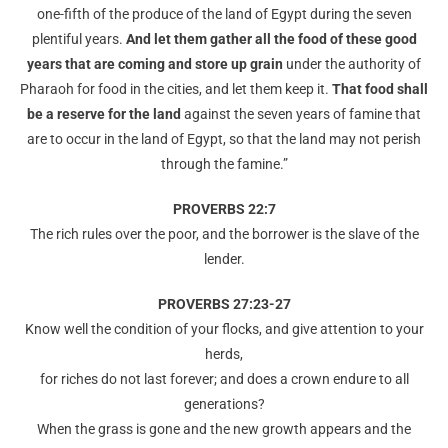
one-fifth of the produce of the land of Egypt during the seven
plentiful years.
And let them gather all the food of these good
years that are coming and store up grain
under the authority of
Pharaoh for food in the cities, and let them keep it.
That food shall
be a reserve for the land
against the seven years of famine that
are to occur in the land of Egypt, so that the land may not perish
through the famine.”
PROVERBS 22:7
The rich rules over the poor, and the borrower is the slave of the
lender.
PROVERBS 27:23-27
Know well the condition of your flocks, and give attention to your
herds,
for riches do not last forever; and does a crown endure to all
generations?
When the grass is gone and the new growth appears and the