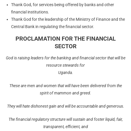
Thank God, for services being offered by banks and other
financial institutions.
Thank God for the leadership of the Ministry of Finance and the
Central Bank in regulating the financial sector.
PROCLAMATION FOR THE FINANCIAL
SECTOR
God is raising leaders for the banking and financial sector that will be
resource stewards for
Uganda.
These are men and women that will have been delivered from the
spirit of mammon and greed.
They will hate dishonest gain and will be accountable and generous.
The
financial regulatory structure will sustain and foster liquid, fair,
transparent, efficient, and