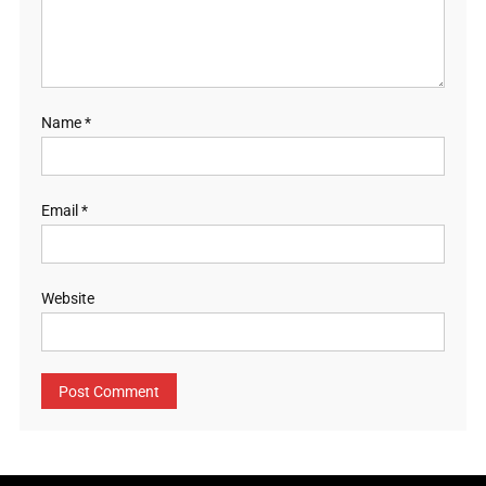
Name
*
Email
*
Website