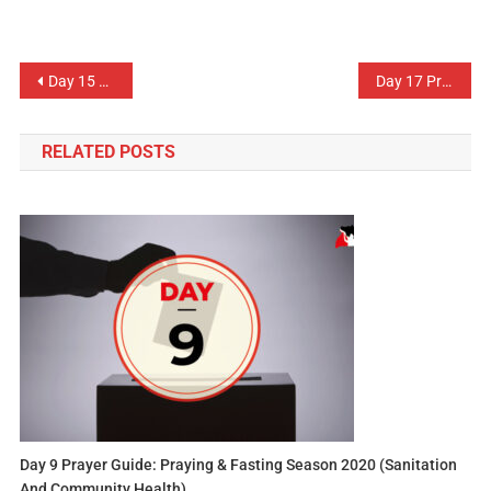
Day 15 Prayer Guide: Labour & Employment
Day 17 Prayer Guide: Domestic Revenue
RELATED POSTS
Day 9 Prayer Guide: Praying & Fasting Season 2020 (Sanitation
And Community Health)