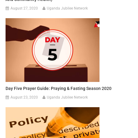
August 27, 2020
Uganda Jubilee Network
Day Five Prayer Guide: Praying & Fasting Season 2020
August 23, 2020
Uganda Jubilee Network