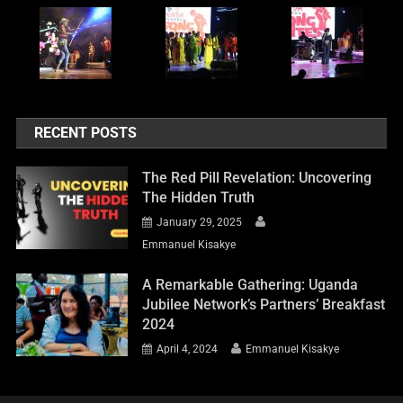
RECENT POSTS
The Red Pill Revelation: Uncovering
The Hidden Truth
January 29, 2025
Emmanuel Kisakye
A Remarkable Gathering: Uganda
Jubilee Network’s Partners’ Breakfast
2024
April 4, 2024
Emmanuel Kisakye