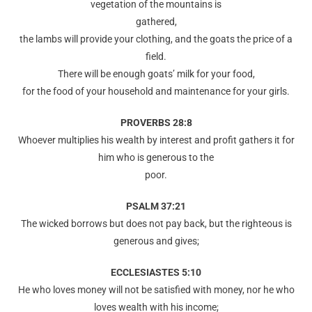
vegetation of the mountains is
gathered,
the lambs will provide your clothing, and the goats the price of a
field.
There will be enough goats’ milk for your food,
for the food of your household and maintenance for your girls.
PROVERBS 28:8
Whoever multiplies his wealth by interest and profit gathers it for
him who is generous to the
poor.
PSALM 37:21
The wicked borrows but does not pay back, but the righteous is
generous and gives;
ECCLESIASTES 5:10
He who loves money will not be satisfied with money, nor he who
loves wealth with his income;