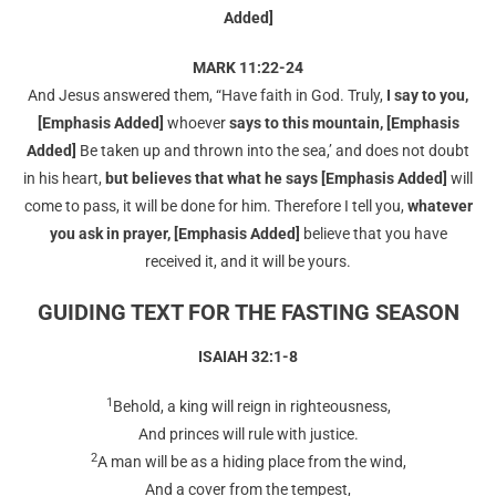
Added]
MARK 11:22-24
And Jesus answered them, “Have faith in God. Truly,
I say to you,
[Emphasis Added]
whoever
says
to this mountain, [Emphasis
Added]
Be taken up and thrown into the sea,’ and does not doubt
in his heart,
but believes that what he says [Emphasis Added]
will
come to pass, it will be done for him. Therefore I tell you,
whatever
you ask in prayer, [Emphasis Added]
believe that you have
received it, and it will be yours.
GUIDING TEXT FOR THE FASTING SEASON
ISAIAH 32:1-8
1
Behold, a king will reign in righteousness,
And princes will rule with justice.
2
A man will be as a hiding place from the wind,
And a cover from the tempest,