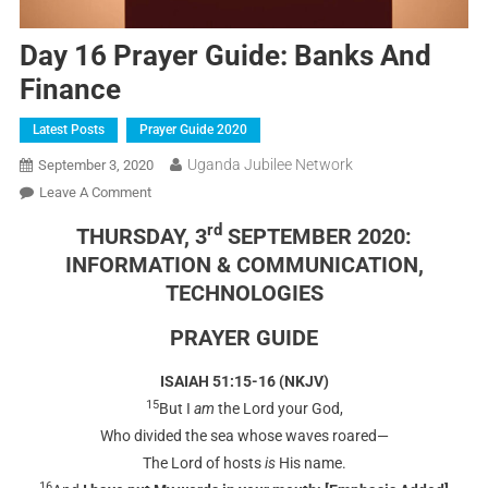
Day 16 Prayer Guide: Banks And
Finance
Latest Posts
Prayer Guide 2020
Uganda Jubilee Network
September 3, 2020
Leave A Comment
rd
THURSDAY, 3
SEPTEMBER 2020:
INFORMATION & COMMUNICATION,
TECHNOLOGIES
PRAYER GUIDE
ISAIAH 51:15-16 (NKJV)
15
But I
am
the Lord your God,
Who divided the sea whose waves roared—
The Lord of hosts
is
His name.
16