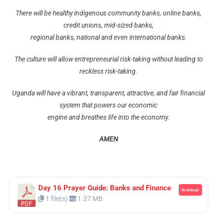
There will be healthy indigenous community banks, online banks,
credit unions, mid-sized banks,
regional banks, national and even international banks.
The culture will allow entrepreneurial risk-taking without leading to
reckless risk-taking.
Uganda will have a vibrant, transparent, attractive, and fair financial
system that powers our economic
engine and breathes life into the economy.
AMEN
Day 16 Prayer Guide: Banks and Finance
Download
1 file(s)
1.37 MB