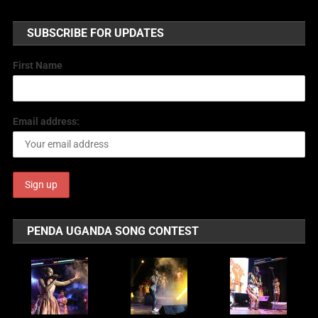
SUBSCRIBE FOR UPDATES
First Name
Email address:
PENDA UGANDA SONG CONTEST