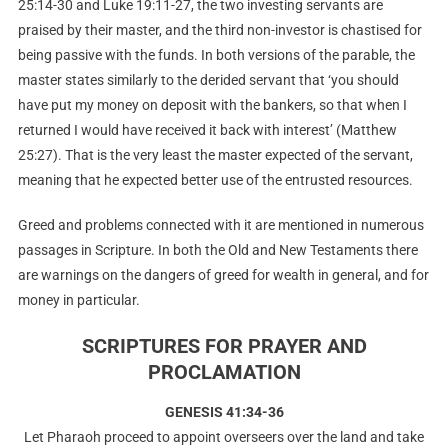
25:14-30 and Luke 19:11-27, the two investing servants are
praised by their master, and the third non-investor is chastised for
being passive with the funds. In both versions of the parable, the
master states similarly to the derided servant that ‘you should
have put my money on deposit with the bankers, so that when I
returned I would have received it back with interest’ (Matthew
25:27). That is the very least the master expected of the servant,
meaning that he expected better use of the entrusted resources.
Greed and problems connected with it are mentioned in numerous
passages in Scripture. In both the Old and New Testaments there
are warnings on the dangers of greed for wealth in general, and for
money in particular.
SCRIPTURES FOR PRAYER AND
PROCLAMATION
GENESIS 41:34-36
Let Pharaoh proceed to appoint overseers over the land and take