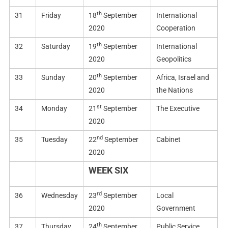
th
31
Friday
18
September
International
2020
Cooperation
th
32
Saturday
19
September
International
2020
Geopolitics
th
33
Sunday
20
September
Africa, Israel and
2020
the Nations
st
34
Monday
21
September
The Executive
2020
nd
35
Tuesday
22
September
Cabinet
2020
WEEK SIX
rd
36
Wednesday
23
September
Local
2020
Government
th
37
Thursday
24
September
Public Service