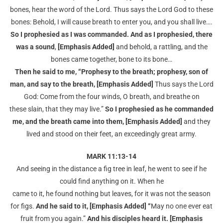
bones, hear the word of the Lord. Thus says the Lord God to these
bones: Behold, I will cause breath to enter you, and you shall live….
So I prophesied as I was commanded. And as I prophesied, there
was a sound
,
[Emphasis Added]
and behold, a rattling, and the
bones came together, bone to its bone…
Then he said to me, “Prophesy to the breath; prophesy, son of
man, and say to the breath, [Emphasis Added]
Thus says the Lord
God: Come from the four winds, O breath, and breathe on
these slain, that they may live.”
So I prophesied as he commanded
me, and the breath came into
them, [Emphasis Added]
and they
lived and stood on their feet, an exceedingly great army.
MARK 11:13-14
And seeing in the distance a fig tree in leaf, he went to see if he
could find anything on it. When he
came to it, he found nothing but leaves, for it was not the season
for figs.
And he said to it,
[Emphasis Added] “
May no one ever eat
fruit from you again.”
And his disciples heard it. [Emphasis