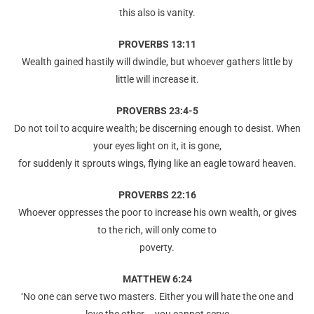
this also is vanity.
PROVERBS 13:11
Wealth gained hastily will dwindle, but whoever gathers little by
little will increase it.
PROVERBS 23:4-5
Do not toil to acquire wealth; be discerning enough to desist. When
your eyes light on it, it is gone,
for suddenly it sprouts wings, flying like an eagle toward heaven.
PROVERBS 22:16
Whoever oppresses the poor to increase his own wealth, or gives
to the rich, will only come to
poverty.
MATTHEW 6:24
‘No one can serve two masters. Either you will hate the one and