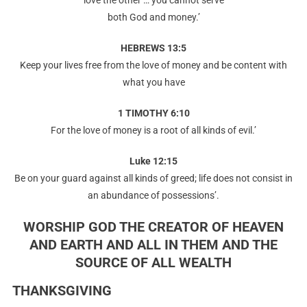
love the other … you cannot serve
both God and money.’
HEBREWS 13:5
Keep your lives free from the love of money and be content with
what you have
1 TIMOTHY 6:10
For the love of money is a root of all kinds of evil.’
Luke 12:15
Be on your guard against all kinds of greed; life does not consist in
an abundance of possessions’.
WORSHIP GOD THE CREATOR OF HEAVEN
AND EARTH AND ALL IN THEM AND THE
SOURCE OF ALL WEALTH
THANKSGIVING