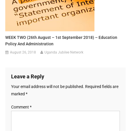
WEEK TWO (26th August – 1st September 2018) – Education
Policy And Administration
August 26, 2018
Uganda Jubilee Network
Leave a Reply
Your email address will not be published.
Required fields are
marked
*
Comment
*