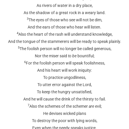
As rivers of water in a dry place,
As the shadow of a great rock in a weary land.
3
The eyes of those who see will not be dim,
And the ears of those who hear will listen.
4
Also the heart of the rash will understand knowledge,
And the tongue of the stammerers will be ready to speak plainly.
5
The foolish person will no longer be called generous,
Nor the miser said
to be
bountiful;
6
For the foolish person will speak foolishness,
And his heart will work iniquity:
To practice ungodliness,
To utter error against the Lord,
To keep the hungry unsatisfied,
And he will cause the drink of the thirsty to fail.
7
Also the schemes of the schemer
are
evil;
He devises wicked plans
To destroy the poor with lying words,
Even when the needy speaks justice.