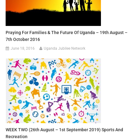
Praying For Families & The Future Of Uganda – 19th August –
7th October 2016
June 18, 2016
Uganda Jubilee Network
WEEK TWO (26th August – 1st September 2019) Sports And
Recreation