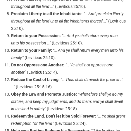
throughout all the land …”
(Leviticus 25:10).
Proclaim Liberty to all the Inhabitants:
“… And proclaim liberty
throughout all the land unto all the inhabitants thereof …”
(Leviticus
25:10).
Return to your Possession:
“… And ye shall return every man
unto his possession …”
(Leviticus 25:10).
Return to your Family:
“… And ye shall return every man unto his
family.”
(Leviticus 25:10).
Do not Oppress one Another:
“… Ye shall not oppress one
another”
(Leviticus 25:14).
Reduce the Cost of Living:
“… Thou shalt diminish the price of it
…”
(Leviticus 25:15-16).
Obey the Law and Promote Justice:
“Wherefore shall ye do my
statues, and keep my judgments, and do them; and ye shall dwell
in the land in safety”
(Leviticus 25:18).
Redeem the Land. Don’t let it be Sold Forever:
“… Ye shall grant
redemption for the land”
(Leviticus 25: 24).
Help your Brother Redeem his Possession:
“If thy brother be