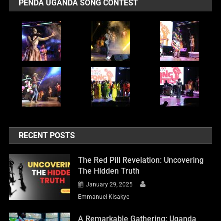
PENDA UGANDA SONG CONTEST
RECENT POSTS
The Red Pill Revelation: Uncovering
The Hidden Truth
January 29, 2025
Emmanuel Kisakye
A Remarkable Gathering: Uganda