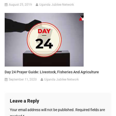
August 25, 2019
Uganda Jubilee Network
Day 24 Prayer Guide: Livestock, Fisheries And Agriculture
September 11, 2020
Uganda Jubilee Network
Leave a Reply
Your email address will not be published.
Required fields are