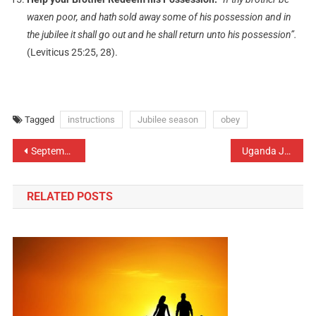
waxen poor, and hath sold away some of his possession and in
the jubilee it shall go out and he shall return unto his possession”.
(Leviticus 25:25, 28).
Tagged
instructions
Jubilee season
obey
September: Leadership and Governance
Uganda Jubilee handbook 2012 launch
RELATED POSTS