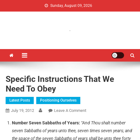
Sunday, August 09, 2026
Uganda Jubilee Network
Vision 2062: A Uganda Church-Led Vision
.
Specific Instructions That We
Need To Obey
Latest Posts
Positioning Ourselves
July 19, 2012
Leave A Comment
Number Seven Sabbaths of Years:
“And Thou shalt number
seven Sabbaths of years unto thee, seven times seven years; and
the space of the seven Sabbaths of years shall be unto thee forty