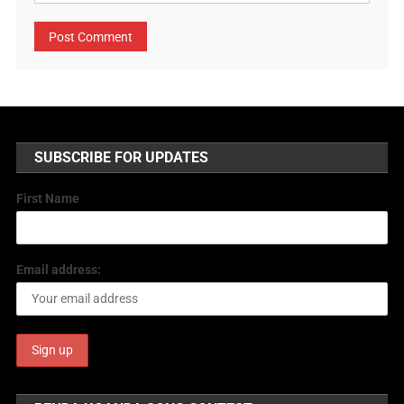
SUBSCRIBE FOR UPDATES
First Name
Email address: