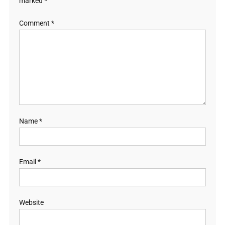
marked
*
Comment
*
Name
*
Email
*
Website