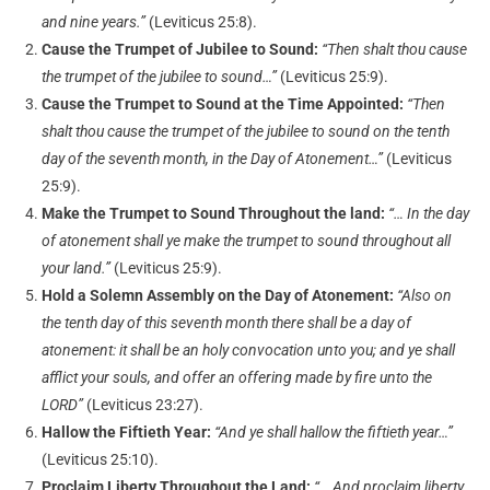
and nine years.”
(Leviticus 25:8).
Cause the Trumpet of Jubilee to Sound:
“Then shalt thou cause
the trumpet of the jubilee to sound…”
(Leviticus 25:9).
Cause the Trumpet to Sound at the Time Appointed:
“Then
shalt thou cause the trumpet of the jubilee to sound on the tenth
day of the seventh month, in the Day of Atonement…”
(Leviticus
25:9).
Make the Trumpet to Sound Throughout the land:
“… In the day
of atonement shall ye make the trumpet to sound throughout all
your land.”
(Leviticus 25:9).
Hold a Solemn Assembly on the Day of Atonement:
“Also on
the tenth day of this seventh month there shall be a day of
atonement: it shall be an holy convocation unto you; and ye shall
afflict your souls, and offer an offering made by fire unto the
LORD”
(Leviticus 23:27).
Hallow the Fiftieth Year:
“And ye shall hallow the fiftieth year…”
(Leviticus 25:10).
Proclaim Liberty Throughout the Land:
“… And proclaim liberty