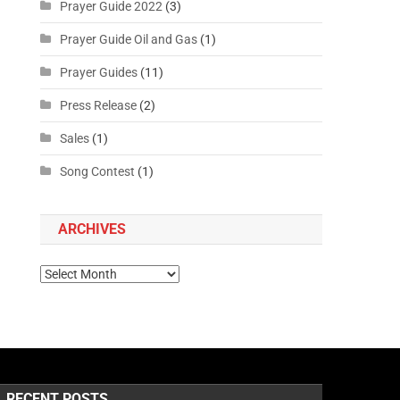
Prayer Guide 2022
(3)
Prayer Guide Oil and Gas
(1)
Prayer Guides
(11)
Press Release
(2)
Sales
(1)
Song Contest
(1)
ARCHIVES
RECENT POSTS