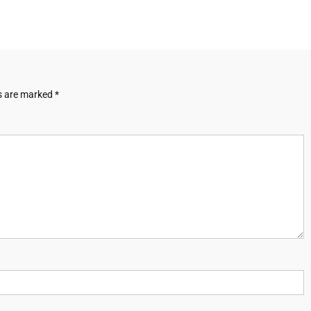
ds are marked
*