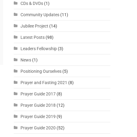
CDs & DVDs
(1)
Community Updates
(11)
Jubilee Project
(14)
Latest Posts
(98)
Leaders Fellowship
(3)
News
(1)
Positioning Ourselves
(5)
Prayer and Fasting 2021
(8)
Prayer Guide 2017
(8)
Prayer Guide 2018
(12)
Prayer Guide 2019
(9)
Prayer Guide 2020
(52)