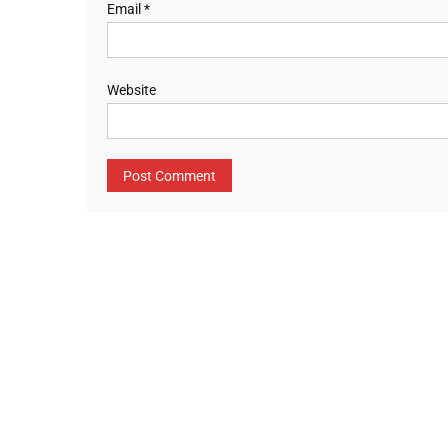
Email
*
Website