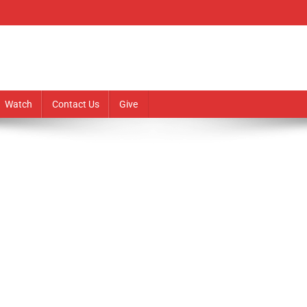
Watch
Contact Us
Give