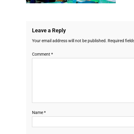
Leave a Reply
Your email address will not be published.
Required fiel
Comment
*
Name
*