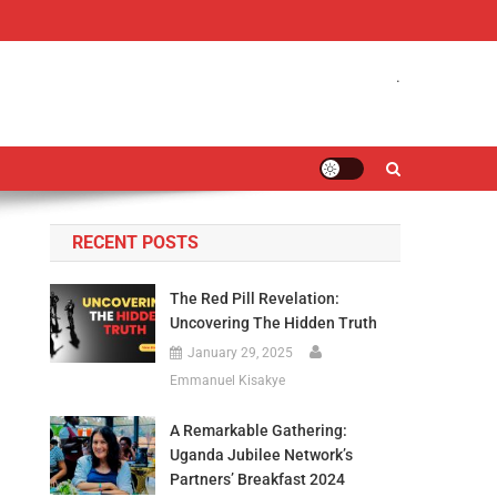
.
RECENT POSTS
The Red Pill Revelation:
Uncovering The Hidden Truth
January 29, 2025
Emmanuel Kisakye
A Remarkable Gathering:
Uganda Jubilee Network’s
Partners’ Breakfast 2024