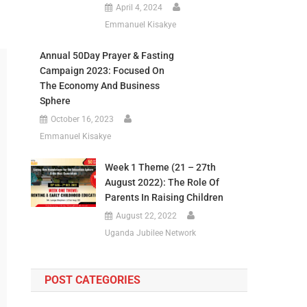
April 4, 2024
Emmanuel Kisakye
Annual 50Day Prayer & Fasting
Campaign 2023: Focused On
The Economy And Business
Sphere
October 16, 2023
Emmanuel Kisakye
Week 1 Theme (21 – 27th
August 2022): The Role Of
Parents In Raising Children
August 22, 2022
Uganda Jubilee Network
POST CATEGORIES