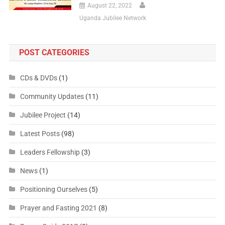
August 22, 2022
Uganda Jubilee Network
POST CATEGORIES
CDs & DVDs
(1)
Community Updates
(11)
Jubilee Project
(14)
Latest Posts
(98)
Leaders Fellowship
(3)
News
(1)
Positioning Ourselves
(5)
Prayer and Fasting 2021
(8)