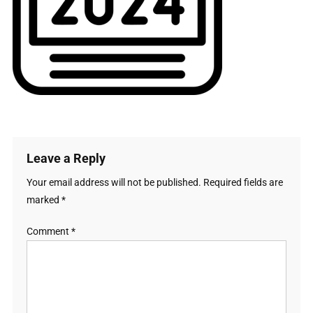
Leave a Reply
Your email address will not be published.
Required fields are
marked
*
Comment
*