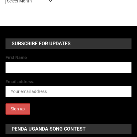
SUBSCRIBE FOR UPDATES
First Name
Email address:
PENDA UGANDA SONG CONTEST