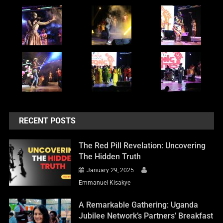
RECENT POSTS
The Red Pill Revelation: Uncovering
The Hidden Truth
January 29, 2025
Emmanuel Kisakye
A Remarkable Gathering: Uganda
Jubilee Network’s Partners’ Breakfast