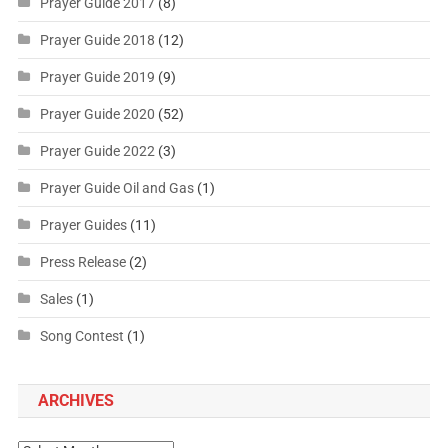
Prayer Guide 2017
(8)
Prayer Guide 2018
(12)
Prayer Guide 2019
(9)
Prayer Guide 2020
(52)
Prayer Guide 2022
(3)
Prayer Guide Oil and Gas
(1)
Prayer Guides
(11)
Press Release
(2)
Sales
(1)
Song Contest
(1)
ARCHIVES