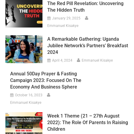
The Red Pill Revelation: Uncovering
The Hidden Truth
January 29, 2025
Emmanuel Kisakye
A Remarkable Gathering: Uganda
Jubilee Network’s Partners’ Breakfast
2024
April 4, 2024
Emmanuel Kisakye
Annual 50Day Prayer & Fasting
Campaign 2023: Focused On The
Economy And Business Sphere
October 16, 2023
Emmanuel Kisakye
Week 1 Theme (21 – 27th August
2022): The Role Of Parents In Raising
Children