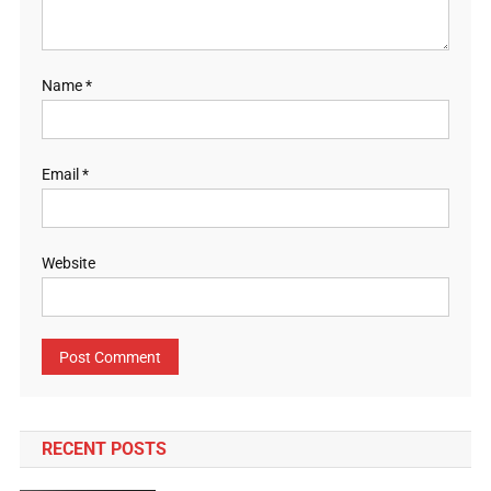
Name
*
Email
*
Website
RECENT POSTS