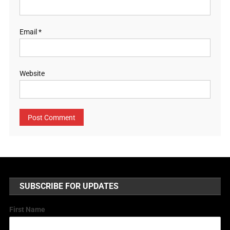
Email
*
Website
SUBSCRIBE FOR UPDATES
First Name