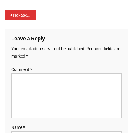
Nakaseke district prepares and embraces Jubilee season
Leave a Reply
Your email address will not be published.
Required fields are
marked
*
Comment
*
Name
*