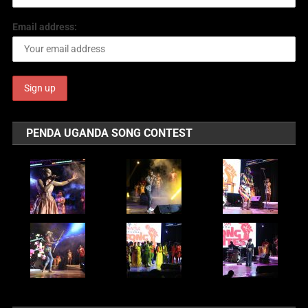
Email address:
PENDA UGANDA SONG CONTEST