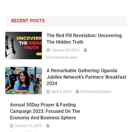
RECENT POSTS
The Red Pill Revelation: Uncovering
The Hidden Truth
January 29, 2025
Emmanuel Kisakye
A Remarkable Gathering: Uganda
Jubilee Network’s Partners’ Breakfast
2024
April 4, 2024
Emmanuel Kisakye
Annual 50Day Prayer & Fasting
Campaign 2023: Focused On The
Economy And Business Sphere
October 16, 2023