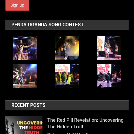
PENDA UGANDA SONG CONTEST
RECENT POSTS
The Red Pill Revelation: Uncovering
The Hidden Truth