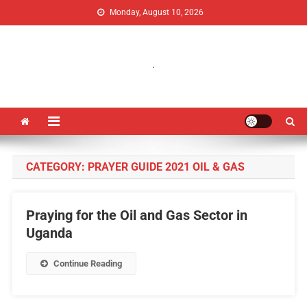
Monday, August 10, 2026
Uganda Jubilee Network
Vision 2062: A Uganda Church-Led Vision
.
CATEGORY:
PRAYER GUIDE 2021 OIL & GAS
Praying for the Oil and Gas Sector in
Uganda
Continue Reading