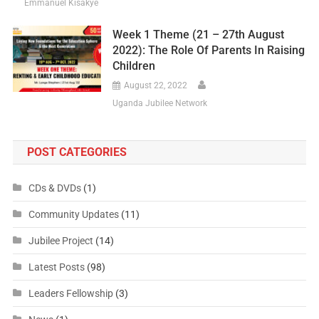
Emmanuel Kisakye
Week 1 Theme (21 – 27th August
2022): The Role Of Parents In Raising
Children
August 22, 2022
Uganda Jubilee Network
POST CATEGORIES
CDs & DVDs
(1)
Community Updates
(11)
Jubilee Project
(14)
Latest Posts
(98)
Leaders Fellowship
(3)