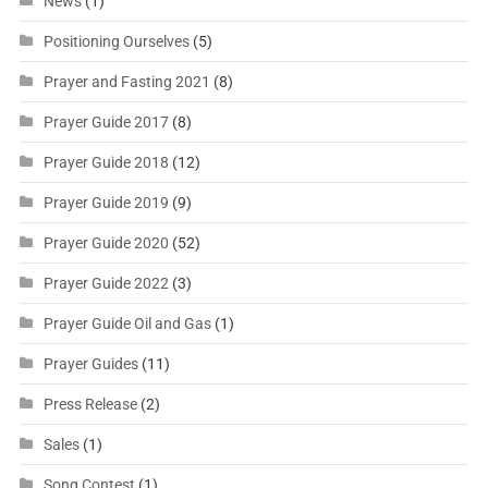
News
(1)
Positioning Ourselves
(5)
Prayer and Fasting 2021
(8)
Prayer Guide 2017
(8)
Prayer Guide 2018
(12)
Prayer Guide 2019
(9)
Prayer Guide 2020
(52)
Prayer Guide 2022
(3)
Prayer Guide Oil and Gas
(1)
Prayer Guides
(11)
Press Release
(2)
Sales
(1)
Song Contest
(1)