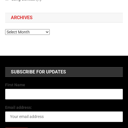
ARCHIVES
SUBSCRIBE FOR UPDATES
First Name
Email address: