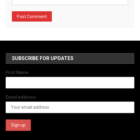
SUBSCRIBE FOR UPDATES
First Name
Email address: