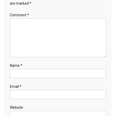
are marked
*
Comment
*
Name
*
Email
*
Website