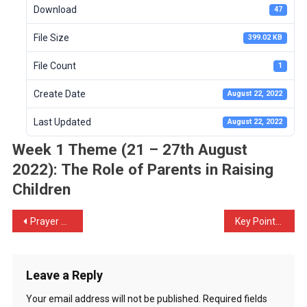
Download
47
File Size
399.02 KB
File Count
1
Create Date
August 22, 2022
Last Updated
August 22, 2022
Week 1 Theme (21 – 27th August
2022): The Role of Parents in Raising
Children
Prayer Call for 2022 – 50 Days of Prayer & Fasting
Key Points from Introduction to the Theme of the Week by Mr. Stephen Langa
Leave a Reply
Your email address will not be published.
Required fields