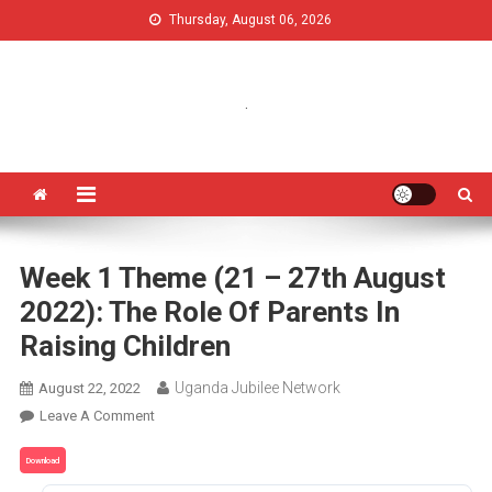
Thursday, August 06, 2026
Uganda Jubilee Network
Vision 2062: A Uganda Church-Led Vision
.
Week 1 Theme (21 – 27th August
2022): The Role Of Parents In
Raising Children
Uganda Jubilee Network
August 22, 2022
Leave A Comment
Download