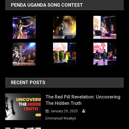
PENDA UGANDA SONG CONTEST
RECENT POSTS
The Red Pill Revelation: Uncovering
The Hidden Truth
January 29, 2025
Emmanuel Kisakye