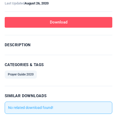
Last Updated
August 26, 2020
Download
DESCRIPTION
CATEGORIES & TAGS
Prayer Guide 2020
SIMILAR DOWNLOADS
No related download found!