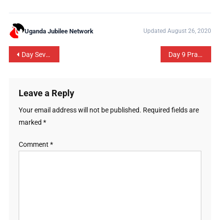
Uganda Jubilee Network
Updated August 26, 2020
Day Seven Prayer Guide: Praying & Fasting Season 2020
Day 9 Prayer Guide: Sanitation and Community Health
Leave a Reply
Your email address will not be published.
Required fields are
marked
*
Comment
*