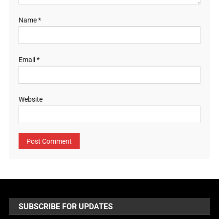
Name
*
Email
*
Website
SUBSCRIBE FOR UPDATES