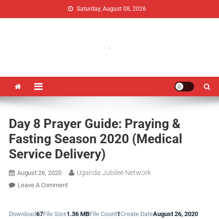
Saturday, August 08, 2026
Uganda Jubilee Network
Vision 2062: A Uganda Church-Led Vision
.
Day 8 Prayer Guide: Praying &
Fasting Season 2020 (Medical
Service Delivery)
Uganda Jubilee Network
August 26, 2020
Leave A Comment
Download
67
File Size
1.36 MB
File Count
1
Create Date
August 26, 2020