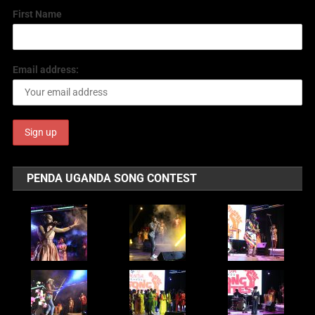
First Name
Email address:
PENDA UGANDA SONG CONTEST