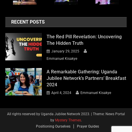
RECENT POSTS
The Red Pill Revelation: Uncovering
The Hidden Truth
January 29, 2025
Emmanuel Kisakye
A Remarkable Gathering: Uganda
Jubilee Network’s Partners’ Breakfast
2024
April 4, 2024
Emmanuel Kisakye
All rights reserved by Uganda Jubilee Network 2023.
|
Theme: News Portal
by
Mystery Themes
.
Positioning Ourselves
Prayer Guides