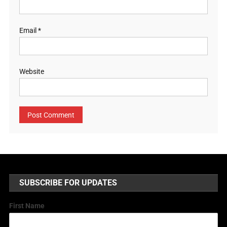
Email
*
Website
SUBSCRIBE FOR UPDATES
First Name