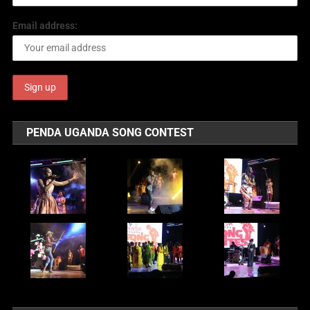
Email address:
PENDA UGANDA SONG CONTEST