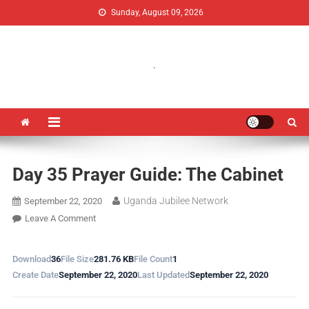
Sunday, August 09, 2026
Uganda Jubilee Network
Vision 2062: A Uganda Church-Led Vision
.
Day 35 Prayer Guide: The Cabinet
Uganda Jubilee Network
September 22, 2020
Leave A Comment
Download
36
File Size
281.76 KB
File Count
1
Create Date
September 22, 2020
Last Updated
September 22, 2020