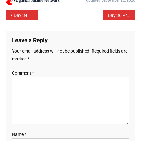
Uganda Jubilee Network
Updated September 22, 2020
Day 34 Prayer Guide: The Executive Branch of Government
Day 36 Prayer Guide: Local Government
Leave a Reply
Your email address will not be published.
Required fields are
marked
*
Comment
*
Name
*