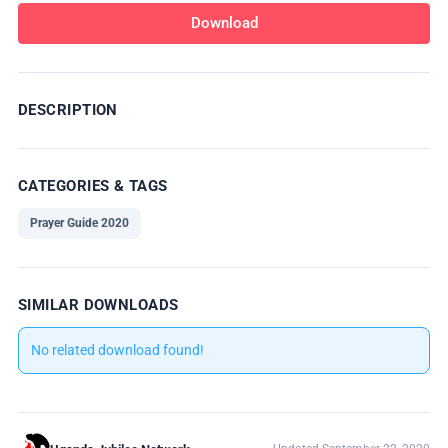
Download
DESCRIPTION
CATEGORIES & TAGS
Prayer Guide 2020
SIMILAR DOWNLOADS
No related download found!