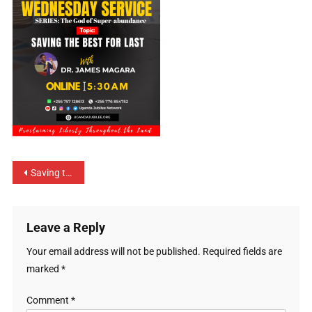
Saving the Best for Last
Leave a Reply
Your email address will not be published.
Required fields are
marked
*
Comment
*