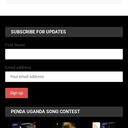
SUBSCRIBE FOR UPDATES
First Name
Email address:
PENDA UGANDA SONG CONTEST