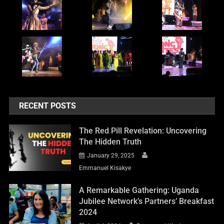
RECENT POSTS
The Red Pill Revelation: Uncovering
The Hidden Truth
January 29, 2025
Emmanuel Kisakye
A Remarkable Gathering: Uganda
Jubilee Network’s Partners’ Breakfast
2024