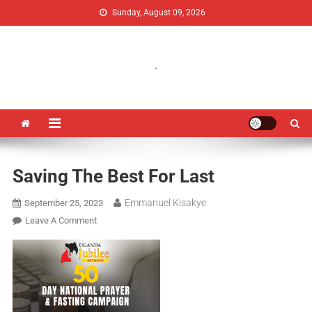
Sunday, August 09, 2026
Uganda Jubilee Network
Vision 2062: A Uganda Church-Led Vision
.
Saving The Best For Last
Emmanuel Kisakye
September 25, 2023
Leave A Comment