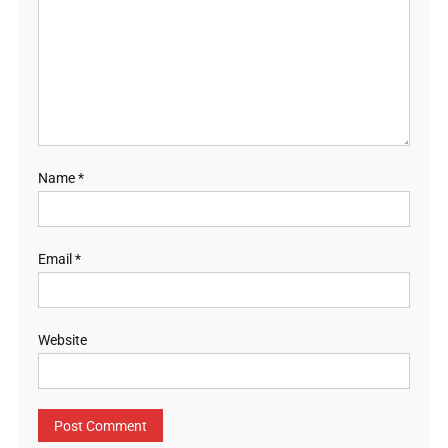
Name
*
Email
*
Website