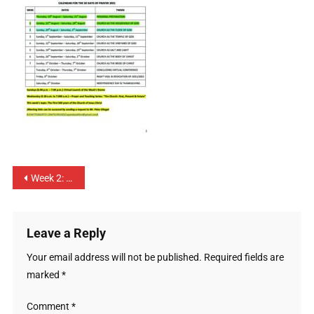
Week 2: The Church as the Flock of God – 29th August to 4th September 2021
Leave a Reply
Your email address will not be published.
Required fields are
marked
*
Comment
*