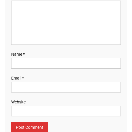
Name
*
Email
*
Website