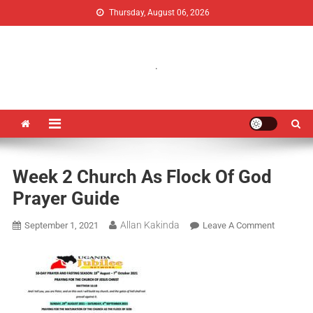
Thursday, August 06, 2026
Uganda Jubilee Network
Vision 2062: A Uganda Church-Led Vision
.
Week 2 Church As Flock Of God
Prayer Guide
Allan Kakinda
September 1, 2021
Leave A Comment