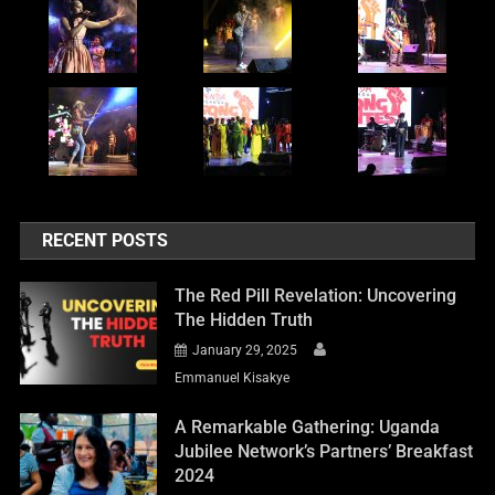
RECENT POSTS
The Red Pill Revelation: Uncovering
The Hidden Truth
January 29, 2025
Emmanuel Kisakye
A Remarkable Gathering: Uganda
Jubilee Network’s Partners’ Breakfast
2024