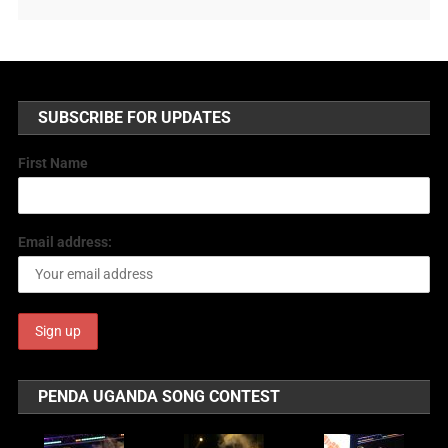
SUBSCRIBE FOR UPDATES
First Name
Email address:
PENDA UGANDA SONG CONTEST