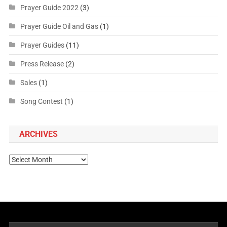
Prayer Guide 2022
(3)
Prayer Guide Oil and Gas
(1)
Prayer Guides
(11)
Press Release
(2)
Sales
(1)
Song Contest
(1)
ARCHIVES