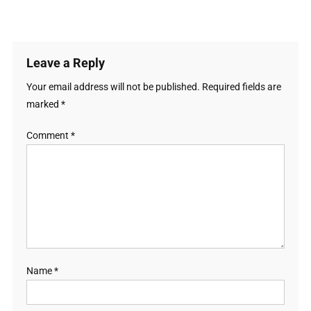
Leave a Reply
Your email address will not be published.
Required fields are
marked
*
Comment
*
Name
*