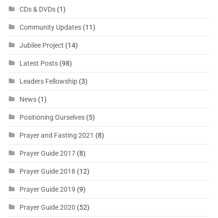
CDs & DVDs
(1)
Community Updates
(11)
Jubilee Project
(14)
Latest Posts
(98)
Leaders Fellowship
(3)
News
(1)
Positioning Ourselves
(5)
Prayer and Fasting 2021
(8)
Prayer Guide 2017
(8)
Prayer Guide 2018
(12)
Prayer Guide 2019
(9)
Prayer Guide 2020
(52)