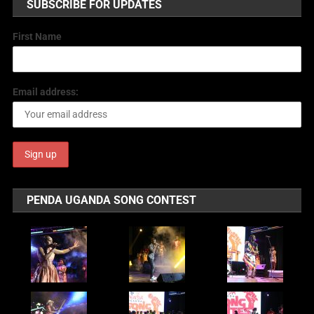
SUBSCRIBE FOR UPDATES
First Name
Email address:
PENDA UGANDA SONG CONTEST