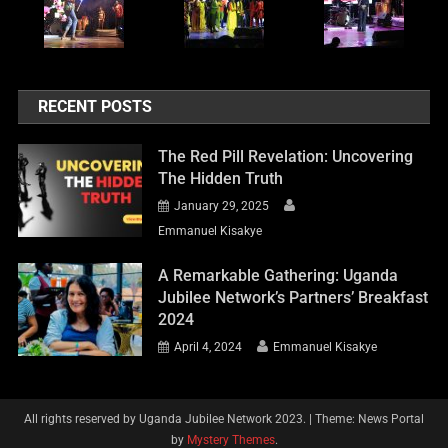
RECENT POSTS
The Red Pill Revelation: Uncovering
The Hidden Truth
January 29, 2025
Emmanuel Kisakye
A Remarkable Gathering: Uganda
Jubilee Network’s Partners’ Breakfast
2024
April 4, 2024
Emmanuel Kisakye
All rights reserved by Uganda Jubilee Network 2023.
|
Theme: News Portal
by
Mystery Themes
.