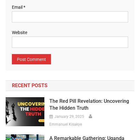
Email
*
Website
RECENT POSTS
The Red Pill Revelation: Uncovering
The Hidden Truth
January 29, 2025
Emmanuel Kisakye
A Remarkable Gathering: Uganda