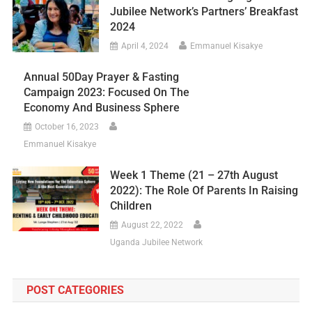
Jubilee Network’s Partners’ Breakfast
2024
April 4, 2024
Emmanuel Kisakye
Annual 50Day Prayer & Fasting
Campaign 2023: Focused On The
Economy And Business Sphere
October 16, 2023
Emmanuel Kisakye
Week 1 Theme (21 – 27th August
2022): The Role Of Parents In Raising
Children
August 22, 2022
Uganda Jubilee Network
POST CATEGORIES