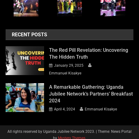
RECENT POSTS
The Red Pill Revelation: Uncovering
The Hidden Truth
January 29, 2025
Emmanuel Kisakye
A Remarkable Gathering: Uganda
Jubilee Network’s Partners’ Breakfast
2024
April 4, 2024
Emmanuel Kisakye
All rights reserved by Uganda Jubilee Network 2023.
|
Theme: News Portal
by
Mystery Themes
.