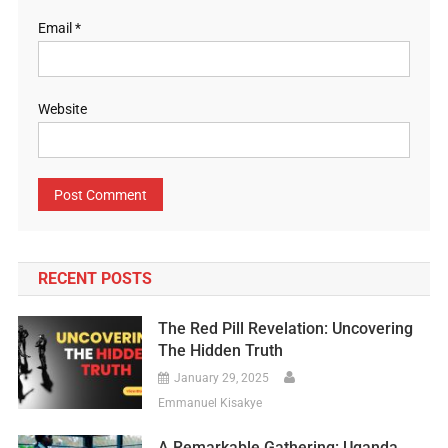
Email
*
Website
RECENT POSTS
The Red Pill Revelation: Uncovering
The Hidden Truth
January 29, 2025
Emmanuel Kisakye
A Remarkable Gathering: Uganda