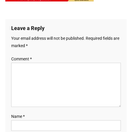
Leave a Reply
Your email address will not be published.
Required fields are
marked
*
Comment
*
Name
*