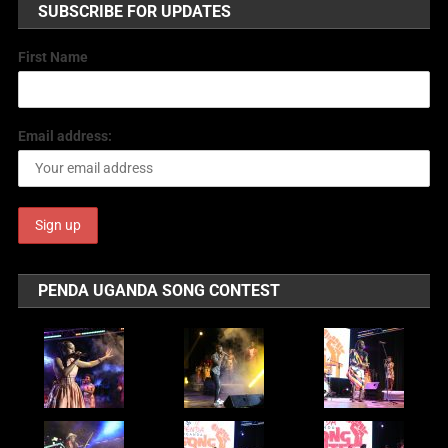
SUBSCRIBE FOR UPDATES
First Name
Email address:
PENDA UGANDA SONG CONTEST