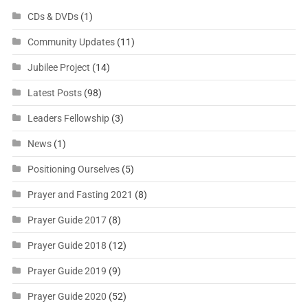
CDs & DVDs
(1)
Community Updates
(11)
Jubilee Project
(14)
Latest Posts
(98)
Leaders Fellowship
(3)
News
(1)
Positioning Ourselves
(5)
Prayer and Fasting 2021
(8)
Prayer Guide 2017
(8)
Prayer Guide 2018
(12)
Prayer Guide 2019
(9)
Prayer Guide 2020
(52)