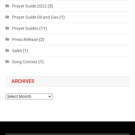
Prayer Guide 2022
(3)
Prayer Guide Oil and Gas
(1)
Prayer Guides
(11)
Press Release
(2)
Sales
(1)
Song Contest
(1)
ARCHIVES