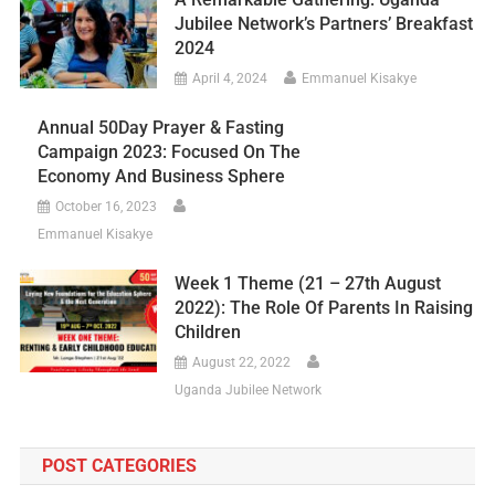
Jubilee Network’s Partners’ Breakfast
2024
April 4, 2024
Emmanuel Kisakye
Annual 50Day Prayer & Fasting
Campaign 2023: Focused On The
Economy And Business Sphere
October 16, 2023
Emmanuel Kisakye
Week 1 Theme (21 – 27th August
2022): The Role Of Parents In Raising
Children
August 22, 2022
Uganda Jubilee Network
POST CATEGORIES